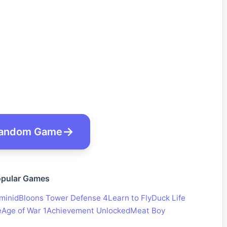
andom Game
pular Games
minid
Bloons Tower Defense 4
Learn to Fly
Duck Life
e
Age of War 1
Achievement Unlocked
Meat Boy