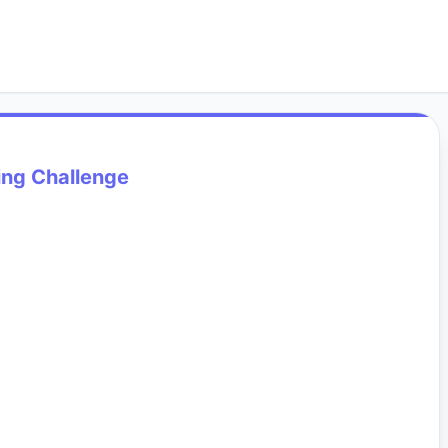
ing Challenge