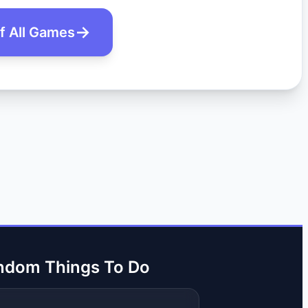
of All Games
ndom Things To Do