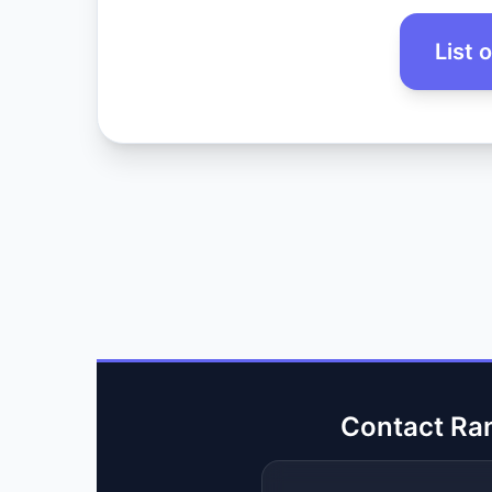
List 
Contact Ra