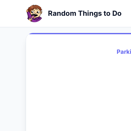
Random Things to Do
Park