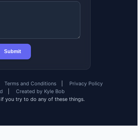
Submit
Terms and Conditions
|
Privacy Policy
rd
|
Created by Kyle Bob
y if you try to do any of these things.