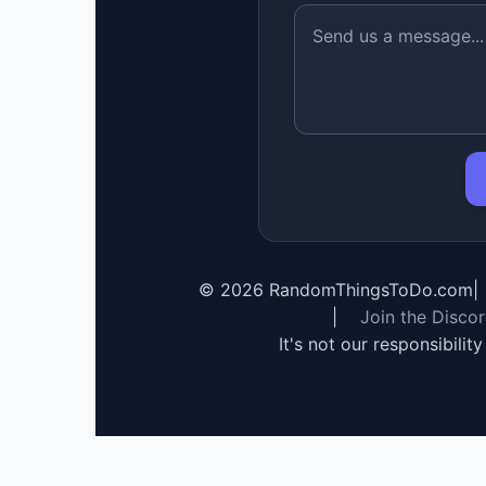
©
2026
RandomThingsToDo.com
|
|
Join the Disco
It's not our responsibilit