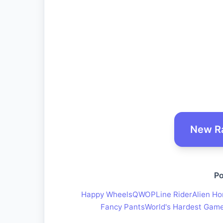
New R
Po
Happy Wheels
QWOP
Line Rider
Alien Ho
Fancy Pants
World's Hardest Gam