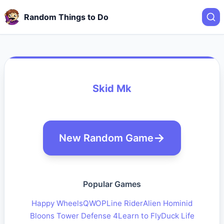
Random Things to Do
Skid Mk
New Random Game
Popular Games
Happy Wheels
QWOP
Line Rider
Alien Hominid
Bloons Tower Defense 4
Learn to Fly
Duck Life