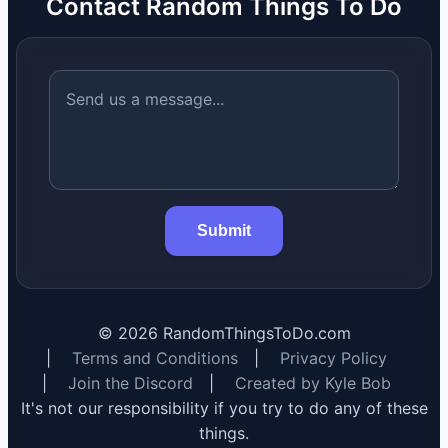
Contact Random Things To Do
Submit
©
2026
RandomThingsToDo.com
|
Terms and Conditions
|
Privacy Policy
|
Join the Discord
|
Created by Kyle Bob
It's not our responsibility if you try to do any of these
things.