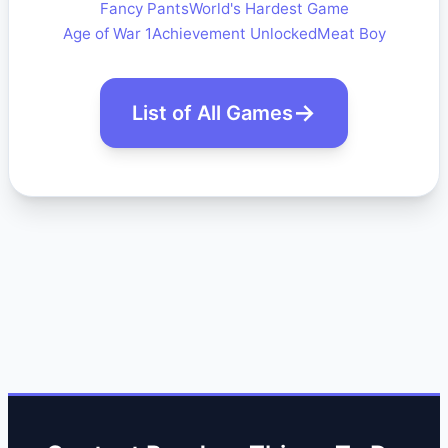
Fancy Pants
World's Hardest Game
Age of War 1
Achievement Unlocked
Meat Boy
List of All Games