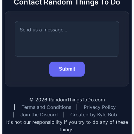
Contact Random Things To Do
Submit
©
2026
RandomThingsToDo.com
|
Terms and Conditions
|
Privacy Policy
|
Join the Discord
|
Created by Kyle Bob
It's not our responsibility if you try to do any of these
things.