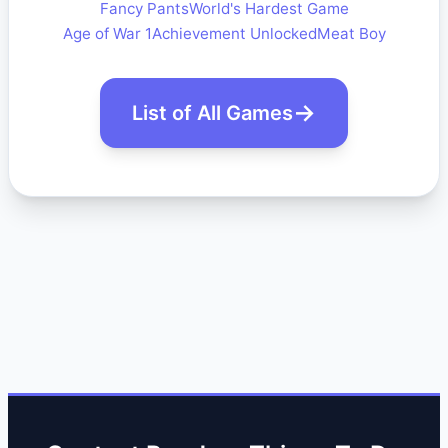
Fancy Pants
World's Hardest Game
Age of War 1
Achievement Unlocked
Meat Boy
List of All Games