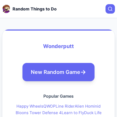
Random Things to Do
Wonderputt
New Random Game
Popular Games
Happy Wheels
QWOP
Line Rider
Alien Hominid
Bloons Tower Defense 4
Learn to Fly
Duck Life