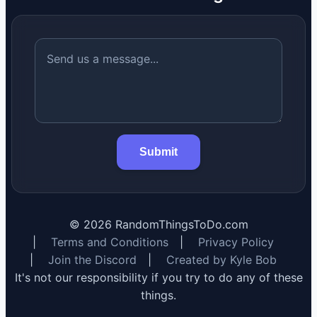
Submit
©
2026
RandomThingsToDo.com
|
Terms and Conditions
|
Privacy Policy
|
Join the Discord
|
Created by Kyle Bob
It's not our responsibility if you try to do any of these
things.