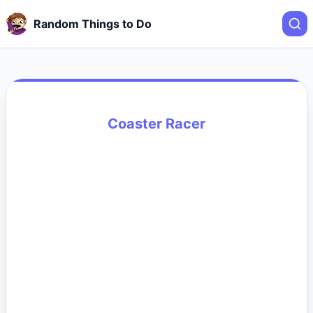
Random Things to Do
Coaster Racer