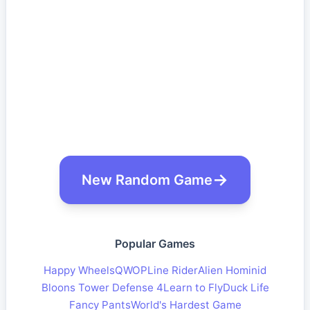
New Random Game
Popular Games
Happy Wheels
QWOP
Line Rider
Alien Hominid
Bloons Tower Defense 4
Learn to Fly
Duck Life
Fancy Pants
World's Hardest Game