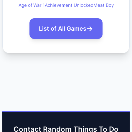
Age of War 1
Achievement Unlocked
Meat Boy
List of All Games
Contact Random Things To Do