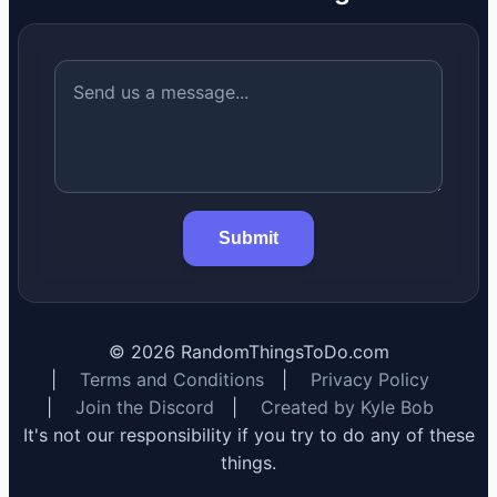
Submit
©
2026
RandomThingsToDo.com
|
Terms and Conditions
|
Privacy Policy
|
Join the Discord
|
Created by Kyle Bob
It's not our responsibility if you try to do any of these
things.