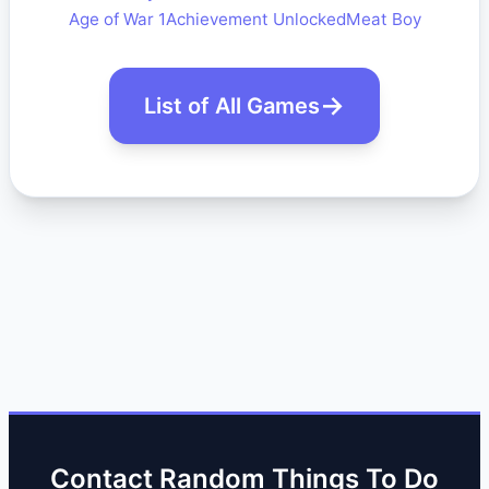
Age of War 1
Achievement Unlocked
Meat Boy
List of All Games
Contact Random Things To Do