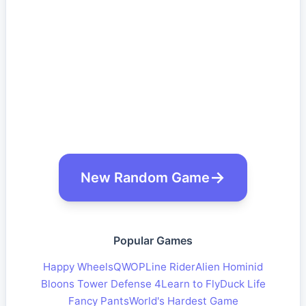
New Random Game
Popular Games
Happy Wheels
QWOP
Line Rider
Alien Hominid
Bloons Tower Defense 4
Learn to Fly
Duck Life
Fancy Pants
World's Hardest Game