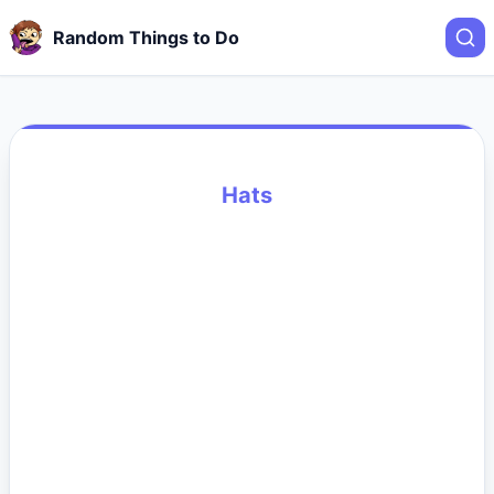
Random Things to Do
Hats