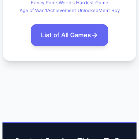
Fancy Pants
World's Hardest Game
Age of War 1
Achievement Unlocked
Meat Boy
List of All Games