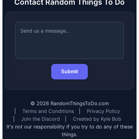
Contact Random Things To Do
Submit
©
2026
RandomThingsToDo.com
|
Terms and Conditions
|
Privacy Policy
|
Join the Discord
|
Created by Kyle Bob
It's not our responsibility if you try to do any of these
things.