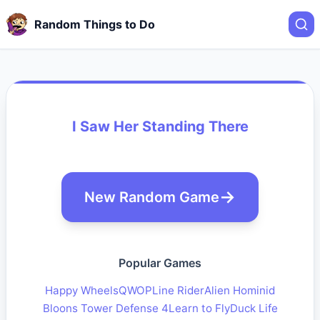
Random Things to Do
I Saw Her Standing There
New Random Game
Popular Games
Happy Wheels
QWOP
Line Rider
Alien Hominid
Bloons Tower Defense 4
Learn to Fly
Duck Life