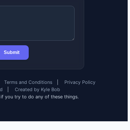
Submit
Terms and Conditions
|
Privacy Policy
rd
|
Created by Kyle Bob
y if you try to do any of these things.