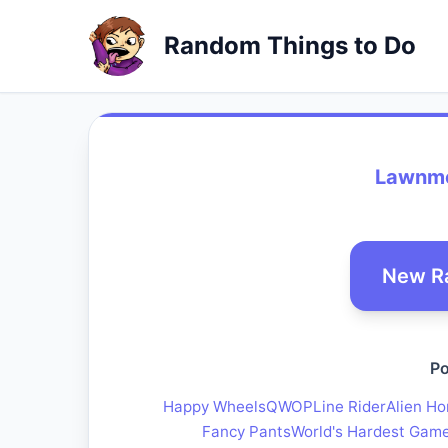
Random Things to Do
Lawnmo
New R
Po
Happy Wheels
QWOP
Line Rider
Alien Ho
Fancy Pants
World's Hardest Gam