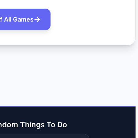
of All Games
ndom Things To Do