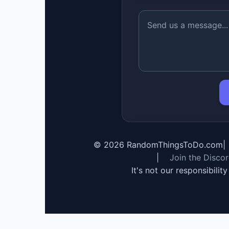
©
2026
RandomThingsToDo.com
|
|
Join the Disco
It's not our responsibilit