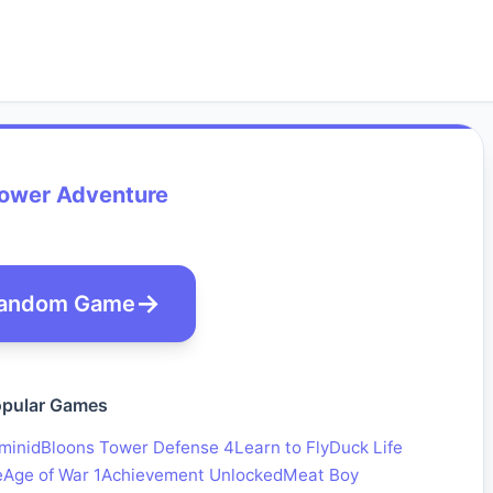
wer Adventure
andom Game
pular Games
minid
Bloons Tower Defense 4
Learn to Fly
Duck Life
e
Age of War 1
Achievement Unlocked
Meat Boy