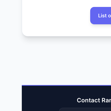
List 
Contact Ra