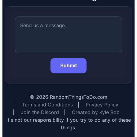
Submit
©
2026
RandomThingsToDo.com
|
Terms and Conditions
|
Privacy Policy
|
Join the Discord
|
Created by Kyle Bob
It's not our responsibility if you try to do any of these
things.