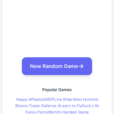
New Random Game
Popular Games
Happy Wheels
QWOP
Line Rider
Alien Hominid
Bloons Tower Defense 4
Learn to Fly
Duck Life
Fancy Pants
World's Hardest Game