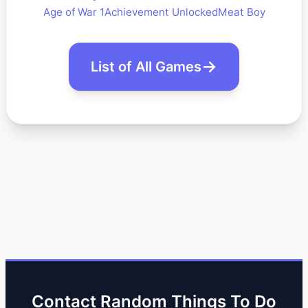
Age of War 1
Achievement Unlocked
Meat Boy
List of All Games
Contact Random Things To Do