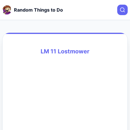
Random Things to Do
LM 11 Lostmower