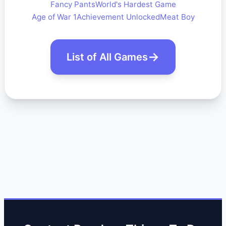
Fancy Pants
World's Hardest Game
Age of War 1
Achievement Unlocked
Meat Boy
List of All Games