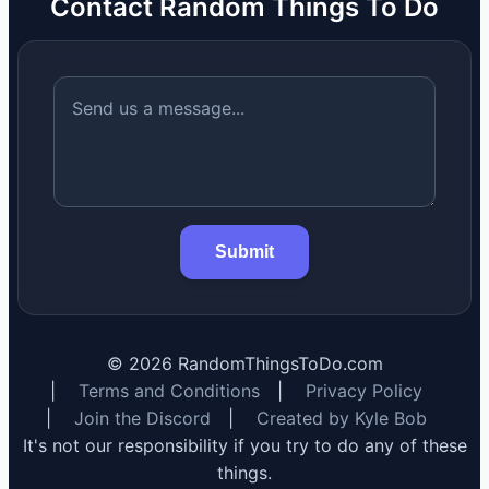
Contact Random Things To Do
Submit
©
2026
RandomThingsToDo.com
|
Terms and Conditions
|
Privacy Policy
|
Join the Discord
|
Created by Kyle Bob
It's not our responsibility if you try to do any of these
things.