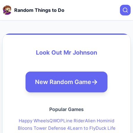
Random Things to Do
Look Out Mr Johnson
New Random Game
Popular Games
Happy Wheels
QWOP
Line Rider
Alien Hominid
Bloons Tower Defense 4
Learn to Fly
Duck Life