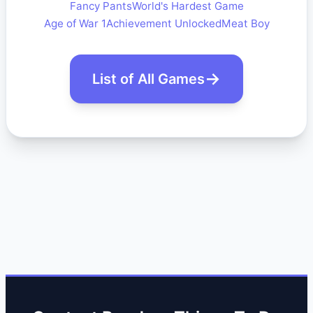
Fancy Pants
World's Hardest Game
Age of War 1
Achievement Unlocked
Meat Boy
List of All Games