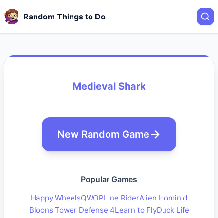
Random Things to Do
Medieval Shark
New Random Game
Popular Games
Happy Wheels
QWOP
Line Rider
Alien Hominid
Bloons Tower Defense 4
Learn to Fly
Duck Life