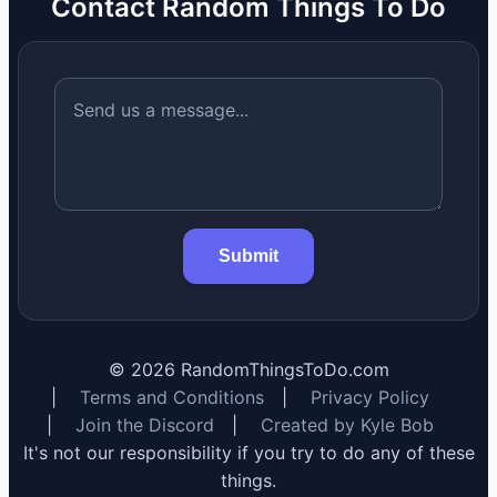
Contact Random Things To Do
Submit
©
2026
RandomThingsToDo.com
|
Terms and Conditions
|
Privacy Policy
|
Join the Discord
|
Created by Kyle Bob
It's not our responsibility if you try to do any of these
things.