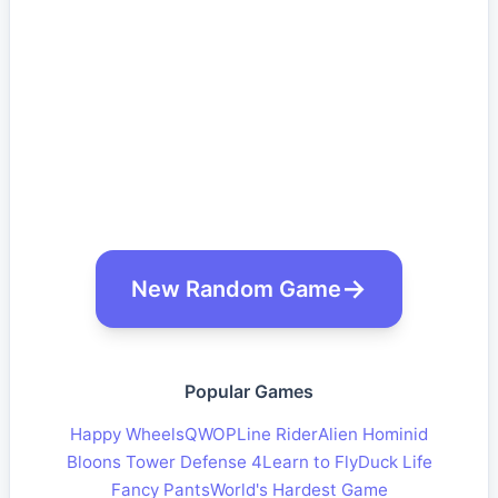
New Random Game
Popular Games
Happy Wheels
QWOP
Line Rider
Alien Hominid
Bloons Tower Defense 4
Learn to Fly
Duck Life
Fancy Pants
World's Hardest Game