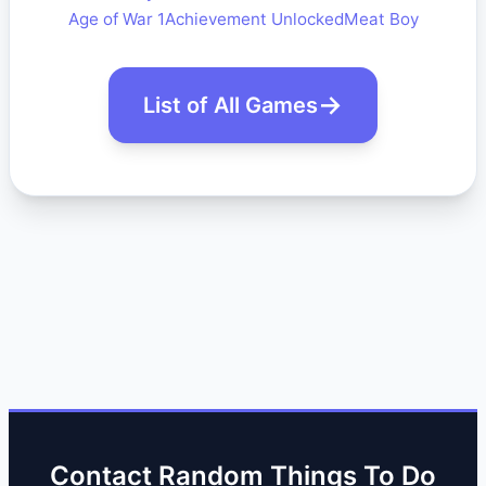
Age of War 1
Achievement Unlocked
Meat Boy
List of All Games
Contact Random Things To Do