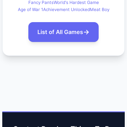
Fancy Pants
World's Hardest Game
Age of War 1
Achievement Unlocked
Meat Boy
List of All Games