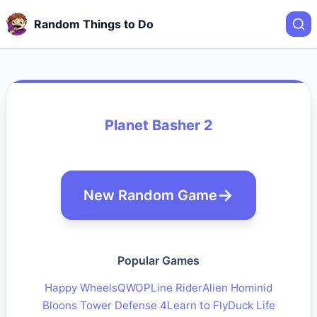
Random Things to Do
Planet Basher 2
New Random Game
Popular Games
Happy Wheels
QWOP
Line Rider
Alien Hominid
Bloons Tower Defense 4
Learn to Fly
Duck Life