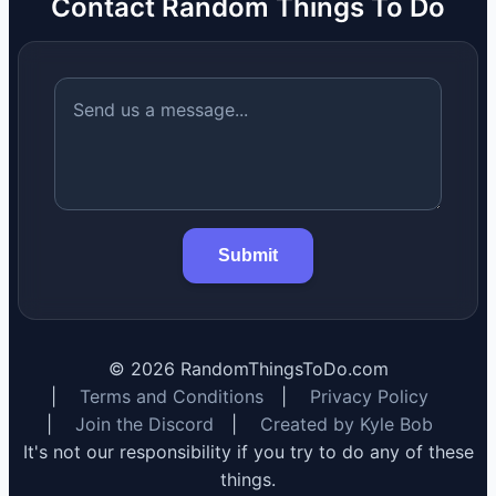
Contact Random Things To Do
Submit
©
2026
RandomThingsToDo.com
|
Terms and Conditions
|
Privacy Policy
|
Join the Discord
|
Created by Kyle Bob
It's not our responsibility if you try to do any of these
things.