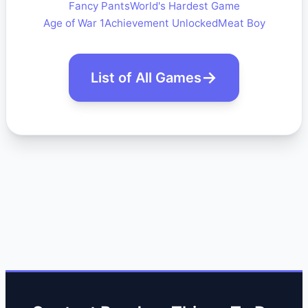
Fancy Pants
World's Hardest Game
Age of War 1
Achievement Unlocked
Meat Boy
List of All Games