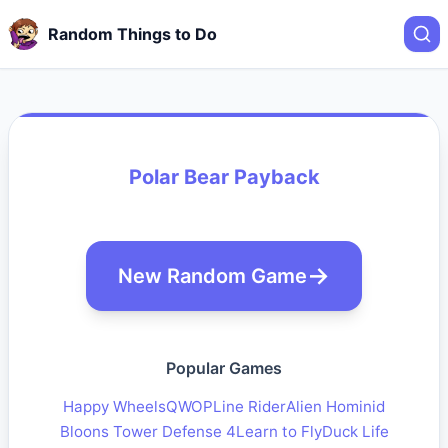
Random Things to Do
Polar Bear Payback
New Random Game
Popular Games
Happy Wheels
QWOP
Line Rider
Alien Hominid
Bloons Tower Defense 4
Learn to Fly
Duck Life