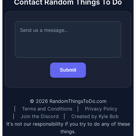
Contact Random Things To Do
Submit
©
2026
RandomThingsToDo.com
|
Terms and Conditions
|
Privacy Policy
|
Join the Discord
|
Created by Kyle Bob
It's not our responsibility if you try to do any of these
things.