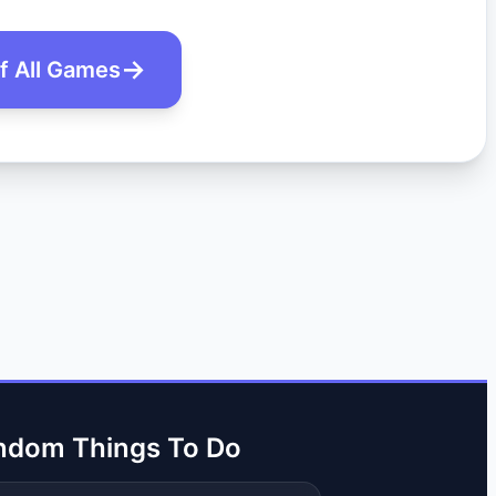
of All Games
ndom Things To Do