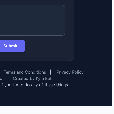
Submit
Terms and Conditions
|
Privacy Policy
rd
|
Created by Kyle Bob
y if you try to do any of these things.