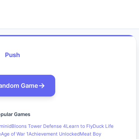
Push
andom Game
pular Games
minid
Bloons Tower Defense 4
Learn to Fly
Duck Life
e
Age of War 1
Achievement Unlocked
Meat Boy