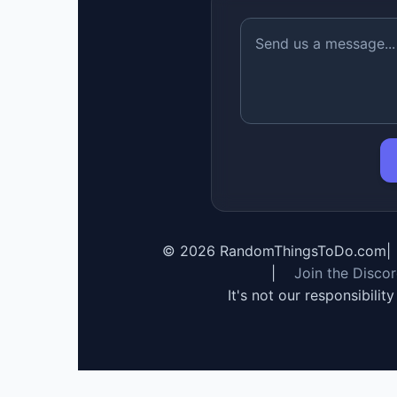
©
2026
RandomThingsToDo.com
|
|
Join the Disco
It's not our responsibilit