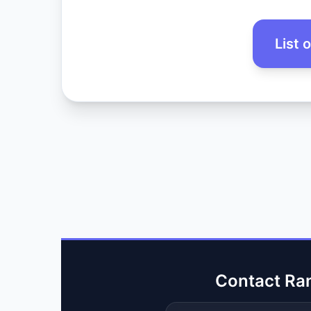
List 
Contact Ra