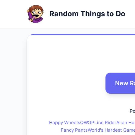
Random Things to Do
New R
Po
Happy Wheels
QWOP
Line Rider
Alien Ho
Fancy Pants
World's Hardest Gam