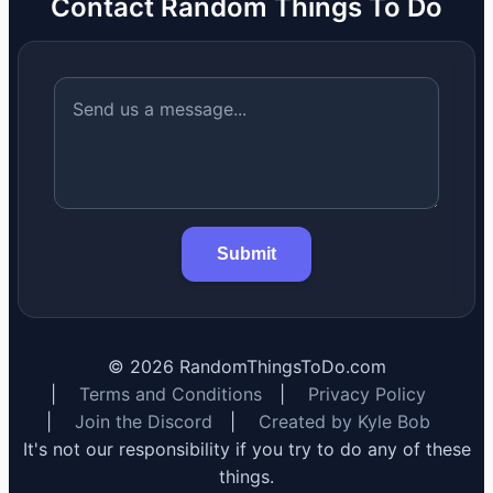
Contact Random Things To Do
Submit
©
2026
RandomThingsToDo.com
|
Terms and Conditions
|
Privacy Policy
|
Join the Discord
|
Created by Kyle Bob
It's not our responsibility if you try to do any of these
things.