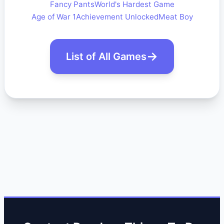
Fancy Pants
World's Hardest Game
Age of War 1
Achievement Unlocked
Meat Boy
List of All Games