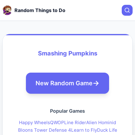
Random Things to Do
Smashing Pumpkins
New Random Game
Popular Games
Happy Wheels
QWOP
Line Rider
Alien Hominid
Bloons Tower Defense 4
Learn to Fly
Duck Life