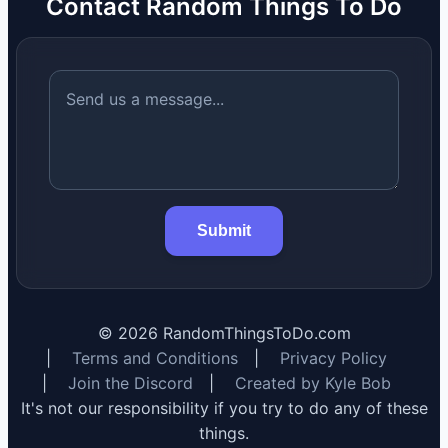
Contact Random Things To Do
Submit
©
2026
RandomThingsToDo.com
|
Terms and Conditions
|
Privacy Policy
|
Join the Discord
|
Created by Kyle Bob
It's not our responsibility if you try to do any of these
things.