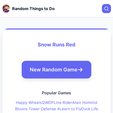
Random Things to Do
Snow Runs Red
New Random Game
Popular Games
Happy Wheels
QWOP
Line Rider
Alien Hominid
Bloons Tower Defense 4
Learn to Fly
Duck Life