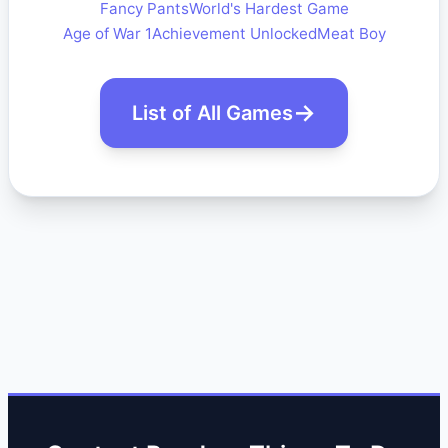
Fancy Pants
World's Hardest Game
Age of War 1
Achievement Unlocked
Meat Boy
List of All Games