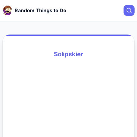
Random Things to Do
Solipskier