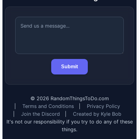
Submit
©
2026
RandomThingsToDo.com
|
Terms and Conditions
|
Privacy Policy
|
Join the Discord
|
Created by Kyle Bob
It's not our responsibility if you try to do any of these
things.