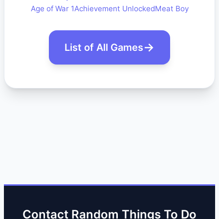
Age of War 1
Achievement Unlocked
Meat Boy
List of All Games
Contact Random Things To Do