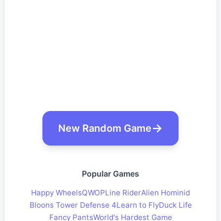
New Random Game
Popular Games
Happy Wheels
QWOP
Line Rider
Alien Hominid
Bloons Tower Defense 4
Learn to Fly
Duck Life
Fancy Pants
World's Hardest Game