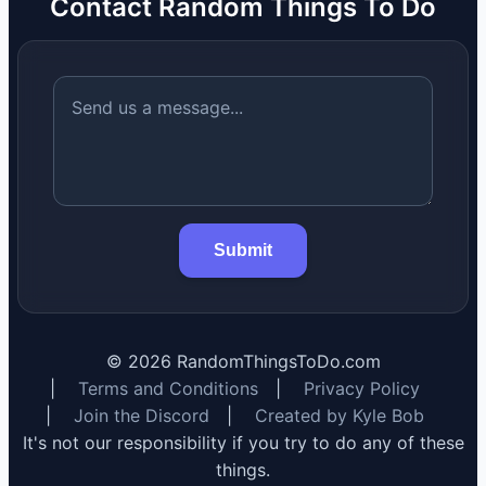
Contact Random Things To Do
Submit
©
2026
RandomThingsToDo.com
|
Terms and Conditions
|
Privacy Policy
|
Join the Discord
|
Created by Kyle Bob
It's not our responsibility if you try to do any of these
things.