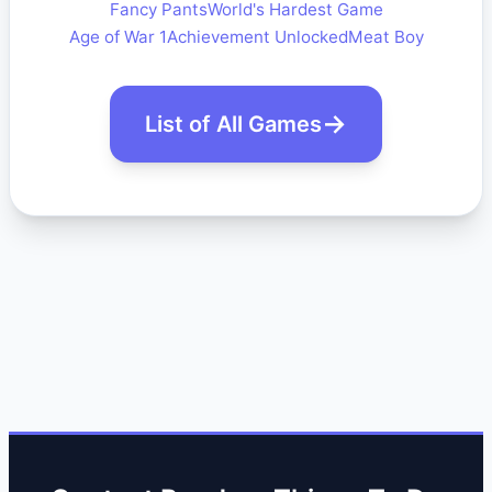
Fancy Pants
World's Hardest Game
Age of War 1
Achievement Unlocked
Meat Boy
List of All Games