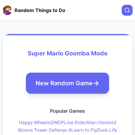
Random Things to Do
Super Mario Goomba Mode
New Random Game
Popular Games
Happy Wheels
QWOP
Line Rider
Alien Hominid
Bloons Tower Defense 4
Learn to Fly
Duck Life