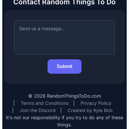
Contact Random Things To Do
Submit
©
2026
RandomThingsToDo.com
|
Terms and Conditions
|
Privacy Policy
|
Join the Discord
|
Created by Kyle Bob
It's not our responsibility if you try to do any of these
things.