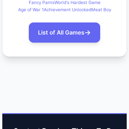
Fancy Pants
World's Hardest Game
Age of War 1
Achievement Unlocked
Meat Boy
List of All Games