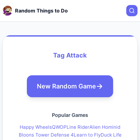
Random Things to Do
Tag Attack
New Random Game
Popular Games
Happy Wheels
QWOP
Line Rider
Alien Hominid
Bloons Tower Defense 4
Learn to Fly
Duck Life