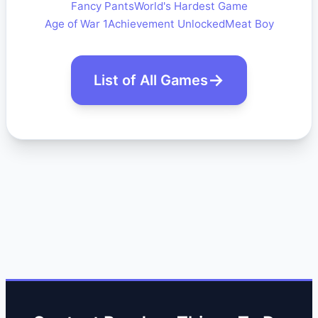
Fancy Pants
World's Hardest Game
Age of War 1
Achievement Unlocked
Meat Boy
List of All Games