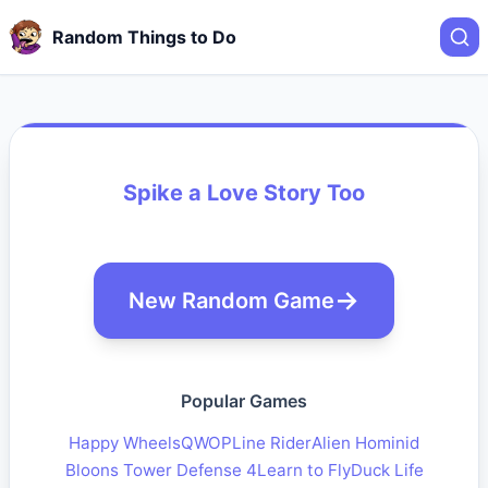
Random Things to Do
Spike a Love Story Too
New Random Game
Popular Games
Happy Wheels
QWOP
Line Rider
Alien Hominid
Bloons Tower Defense 4
Learn to Fly
Duck Life