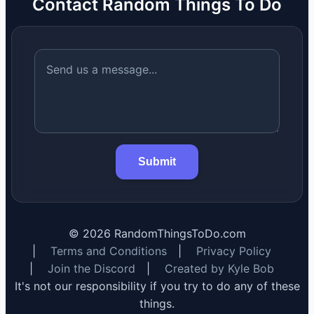
Contact Random Things To Do
Submit
©
2026
RandomThingsToDo.com
|
Terms and Conditions
|
Privacy Policy
|
Join the Discord
|
Created by Kyle Bob
It's not our responsibility if you try to do any of these
things.