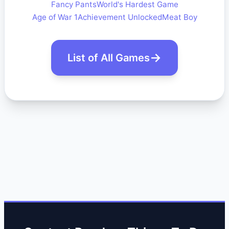
Fancy Pants
World's Hardest Game
Age of War 1
Achievement Unlocked
Meat Boy
List of All Games