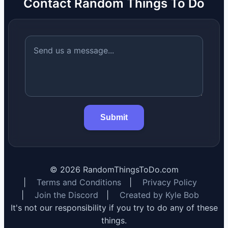
Contact Random Things To Do
Submit
©
2026
RandomThingsToDo.com
|
Terms and Conditions
|
Privacy Policy
|
Join the Discord
|
Created by Kyle Bob
It's not our responsibility if you try to do any of these
things.