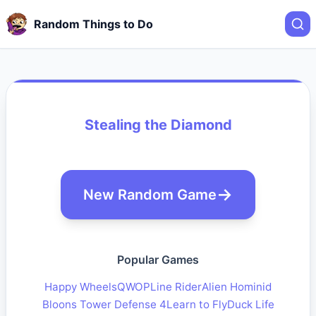
Random Things to Do
Stealing the Diamond
New Random Game
Popular Games
Happy Wheels
QWOP
Line Rider
Alien Hominid
Bloons Tower Defense 4
Learn to Fly
Duck Life