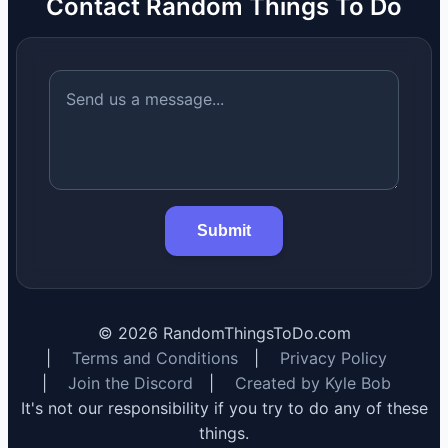
Contact Random Things To Do
Submit
©
2026
RandomThingsToDo.com
|
Terms and Conditions
|
Privacy Policy
|
Join the Discord
|
Created by Kyle Bob
It's not our responsibility if you try to do any of these
things.