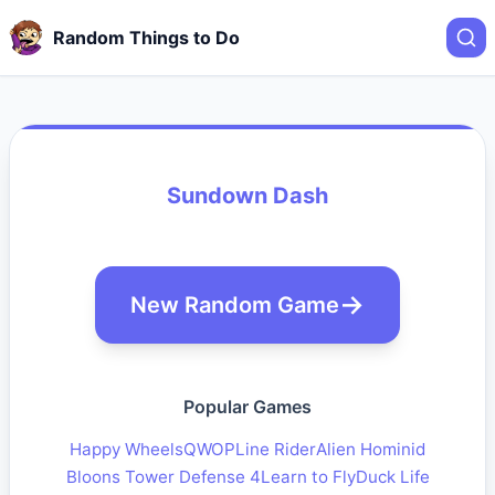
Random Things to Do
Sundown Dash
New Random Game
Popular Games
Happy Wheels
QWOP
Line Rider
Alien Hominid
Bloons Tower Defense 4
Learn to Fly
Duck Life