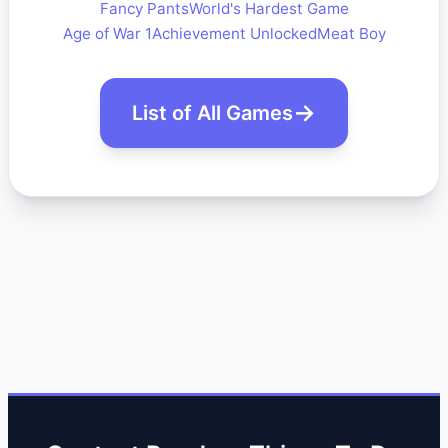
Fancy Pants
World's Hardest Game
Age of War 1
Achievement Unlocked
Meat Boy
List of All Games