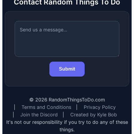
Contact Random Things To Do
Submit
©
2026
RandomThingsToDo.com
|
Terms and Conditions
|
Privacy Policy
|
Join the Discord
|
Created by Kyle Bob
It's not our responsibility if you try to do any of these
things.