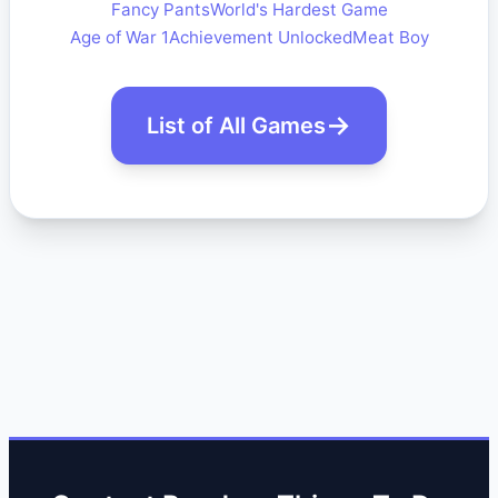
Fancy Pants
World's Hardest Game
Age of War 1
Achievement Unlocked
Meat Boy
List of All Games