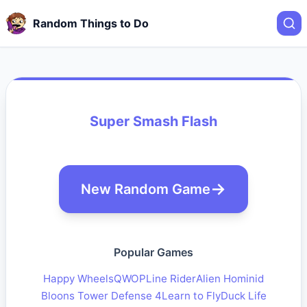
Random Things to Do
Super Smash Flash
New Random Game
Popular Games
Happy Wheels
QWOP
Line Rider
Alien Hominid
Bloons Tower Defense 4
Learn to Fly
Duck Life