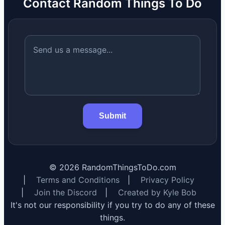
Contact Random Things To Do
Submit
©
2026
RandomThingsToDo.com
|
Terms and Conditions
|
Privacy Policy
|
Join the Discord
|
Created by Kyle Bob
It's not our responsibility if you try to do any of these
things.