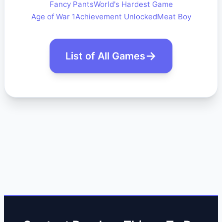
Fancy Pants
World's Hardest Game
Age of War 1
Achievement Unlocked
Meat Boy
List of All Games