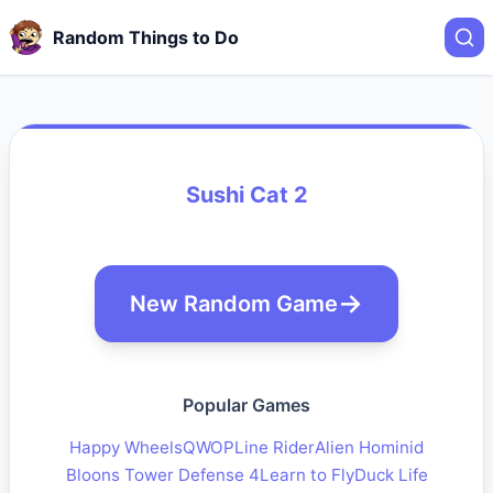
Random Things to Do
Sushi Cat 2
New Random Game
Popular Games
Happy Wheels
QWOP
Line Rider
Alien Hominid
Bloons Tower Defense 4
Learn to Fly
Duck Life