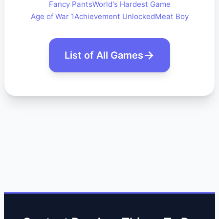
Fancy Pants
World's Hardest Game
Age of War 1
Achievement Unlocked
Meat Boy
List of All Games