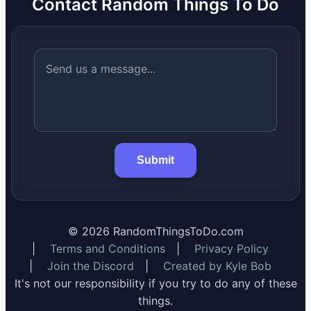
Contact Random Things To Do
Submit
©
2026
RandomThingsToDo.com
|
Terms and Conditions
|
Privacy Policy
|
Join the Discord
|
Created by Kyle Bob
It's not our responsibility if you try to do any of these
things.