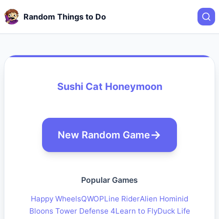
Random Things to Do
Sushi Cat Honeymoon
New Random Game
Popular Games
Happy Wheels
QWOP
Line Rider
Alien Hominid
Bloons Tower Defense 4
Learn to Fly
Duck Life