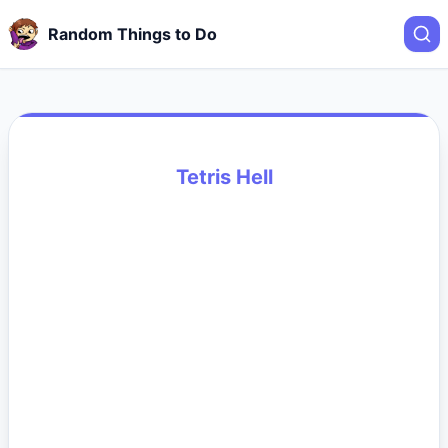
Random Things to Do
Tetris Hell