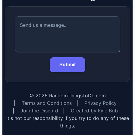
Submit
©
2026
RandomThingsToDo.com
|
Terms and Conditions
|
Privacy Policy
|
Join the Discord
|
Created by Kyle Bob
It's not our responsibility if you try to do any of these
things.