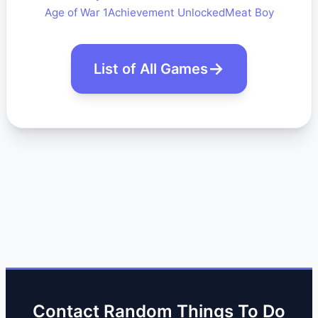
Age of War 1
Achievement Unlocked
Meat Boy
List of All Games
Contact Random Things To Do