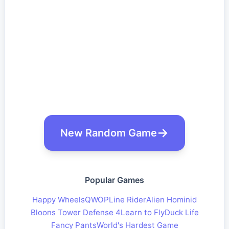
New Random Game
Popular Games
Happy Wheels
QWOP
Line Rider
Alien Hominid
Bloons Tower Defense 4
Learn to Fly
Duck Life
Fancy Pants
World's Hardest Game