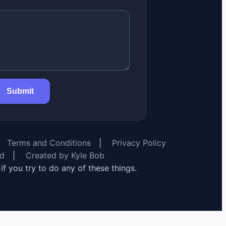
Submit
Terms and Conditions
|
Privacy Policy
rd
|
Created by Kyle Bob
y if you try to do any of these things.