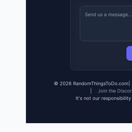
©
2026
RandomThingsToDo.com
|
|
Join the Disco
It's not our responsibilit