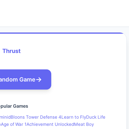
Thrust
andom Game
pular Games
minid
Bloons Tower Defense 4
Learn to Fly
Duck Life
e
Age of War 1
Achievement Unlocked
Meat Boy