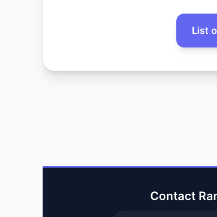
List 
Contact Ra