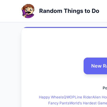
Random Things to Do
New R
Po
Happy Wheels
QWOP
Line Rider
Alien Ho
Fancy Pants
World's Hardest Gam