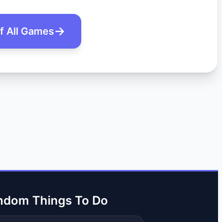
of All Games
ndom Things To Do