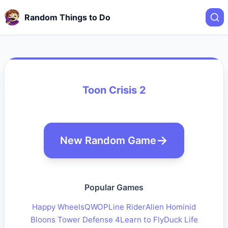
Random Things to Do
Toon Crisis 2
New Random Game
Popular Games
Happy Wheels
QWOP
Line Rider
Alien Hominid
Bloons Tower Defense 4
Learn to Fly
Duck Life