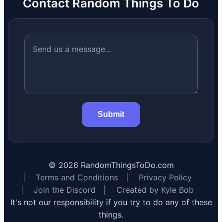
Contact Random Things To Do
Submit
©
2026
RandomThingsToDo.com
|
Terms and Conditions
|
Privacy Policy
|
Join the Discord
|
Created by Kyle Bob
It's not our responsibility if you try to do any of these
things.