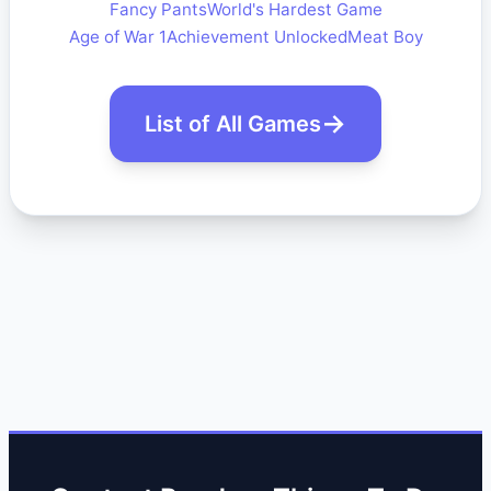
Fancy Pants
World's Hardest Game
Age of War 1
Achievement Unlocked
Meat Boy
List of All Games