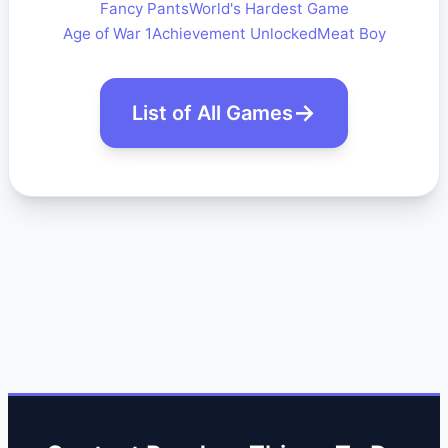
Fancy Pants
World's Hardest Game
Age of War 1
Achievement Unlocked
Meat Boy
List of All Games