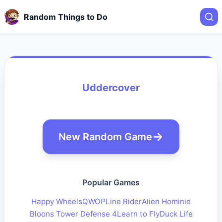
Random Things to Do
Uddercover
New Random Game
Popular Games
Happy Wheels
QWOP
Line Rider
Alien Hominid
Bloons Tower Defense 4
Learn to Fly
Duck Life