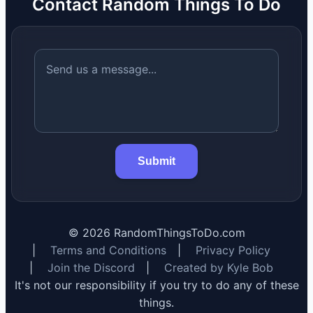
Contact Random Things To Do
Submit
©
2026
RandomThingsToDo.com
|
Terms and Conditions
|
Privacy Policy
|
Join the Discord
|
Created by Kyle Bob
It's not our responsibility if you try to do any of these
things.