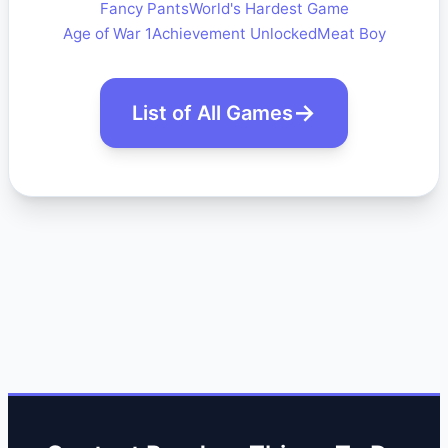
Fancy Pants
World's Hardest Game
Age of War 1
Achievement Unlocked
Meat Boy
List of All Games