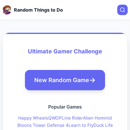
Random Things to Do
Ultimate Gamer Challenge
New Random Game
Popular Games
Happy Wheels
QWOP
Line Rider
Alien Hominid
Bloons Tower Defense 4
Learn to Fly
Duck Life