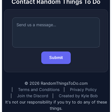
Contact Random Things To Do
Submit
©
2026
RandomThingsToDo.com
|
Terms and Conditions
|
Privacy Policy
|
Join the Discord
|
Created by Kyle Bob
It's not our responsibility if you try to do any of these
things.