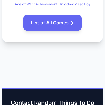
Age of War 1
Achievement Unlocked
Meat Boy
List of All Games
Contact Random Things To Do