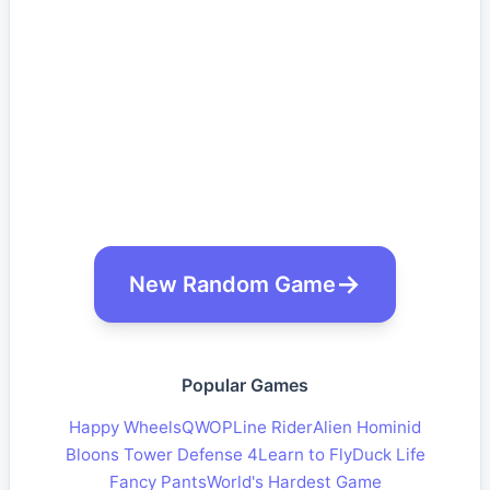
New Random Game
Popular Games
Happy Wheels
QWOP
Line Rider
Alien Hominid
Bloons Tower Defense 4
Learn to Fly
Duck Life
Fancy Pants
World's Hardest Game