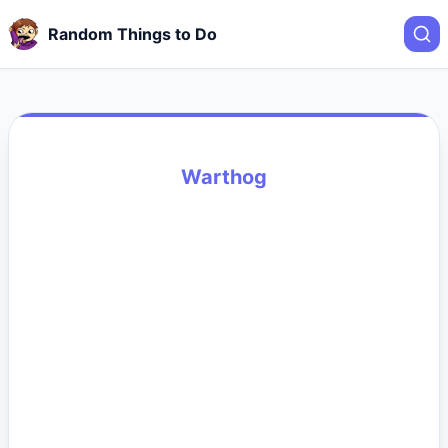
Random Things to Do
Warthog