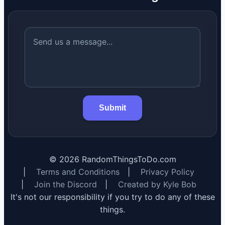
Submit
©
2026
RandomThingsToDo.com
|
Terms and Conditions
|
Privacy Policy
|
Join the Discord
|
Created by Kyle Bob
It's not our responsibility if you try to do any of these
things.