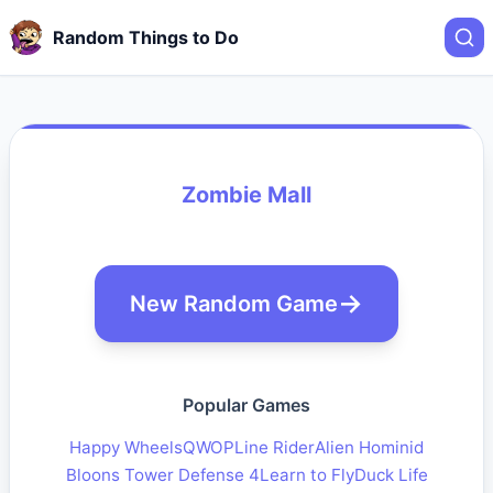
Random Things to Do
Zombie Mall
New Random Game
Popular Games
Happy Wheels
QWOP
Line Rider
Alien Hominid
Bloons Tower Defense 4
Learn to Fly
Duck Life