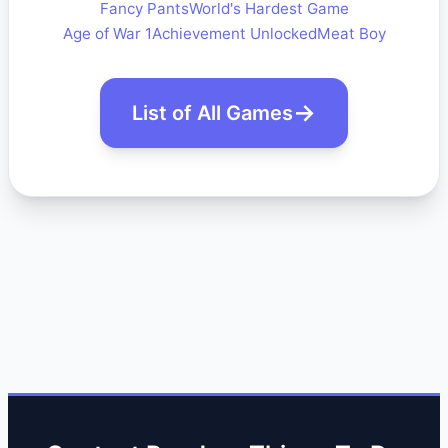
Fancy Pants
World's Hardest Game
Age of War 1
Achievement Unlocked
Meat Boy
List of All Games