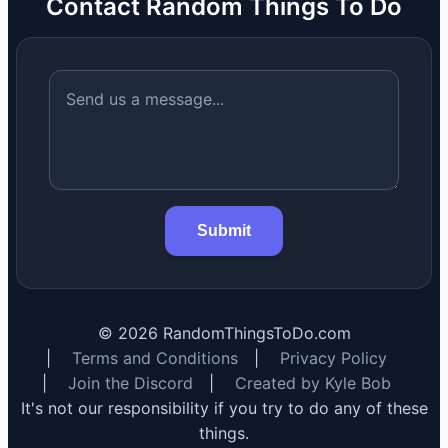
Contact Random Things To Do
Submit
©
2026
RandomThingsToDo.com
|
Terms and Conditions
|
Privacy Policy
|
Join the Discord
|
Created by Kyle Bob
It's not our responsibility if you try to do any of these
things.