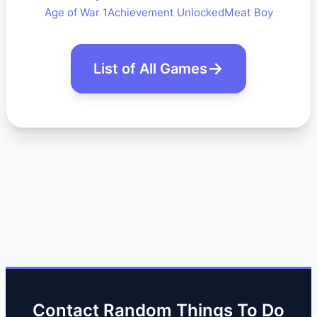
Age of War 1
Achievement Unlocked
Meat Boy
List of All Games
Contact Random Things To Do