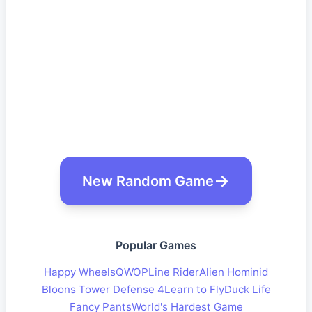
New Random Game
Popular Games
Happy Wheels
QWOP
Line Rider
Alien Hominid
Bloons Tower Defense 4
Learn to Fly
Duck Life
Fancy Pants
World's Hardest Game