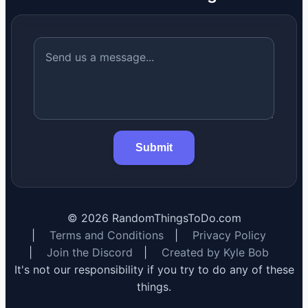
Submit
©
2026
RandomThingsToDo.com
|
Terms and Conditions
|
Privacy Policy
|
Join the Discord
|
Created by Kyle Bob
It's not our responsibility if you try to do any of these
things.