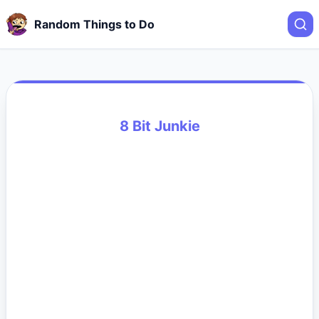
Random Things to Do
8 Bit Junkie