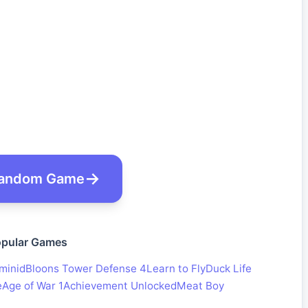
andom Game
pular Games
minid
Bloons Tower Defense 4
Learn to Fly
Duck Life
e
Age of War 1
Achievement Unlocked
Meat Boy