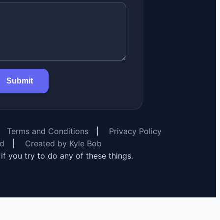
Submit
Terms and Conditions
|
Privacy Policy
rd
|
Created by Kyle Bob
y if you try to do any of these things.