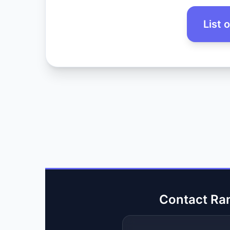
List 
Contact Ra