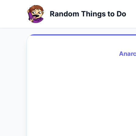
Random Things to Do
Anarc