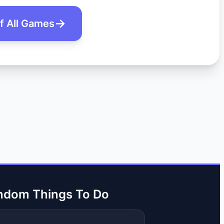
of All Games
ndom Things To Do