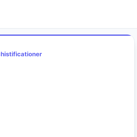
histificationer