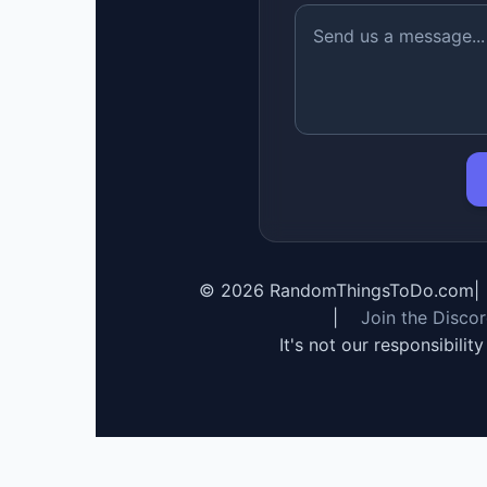
©
2026
RandomThingsToDo.com
|
|
Join the Disco
It's not our responsibilit