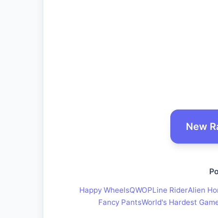
New R
Po
Happy Wheels
QWOP
Line Rider
Alien Ho
Fancy Pants
World's Hardest Gam