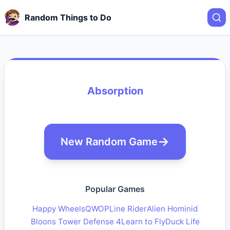
Random Things to Do
Absorption
New Random Game
Popular Games
Happy Wheels
QWOP
Line Rider
Alien Hominid
Bloons Tower Defense 4
Learn to Fly
Duck Life