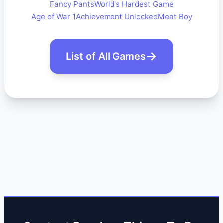
Fancy Pants
World's Hardest Game
Age of War 1
Achievement Unlocked
Meat Boy
List of All Games