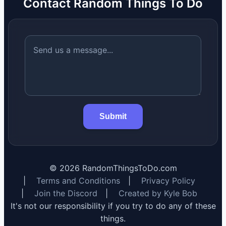
Contact Random Things To Do
Submit
©
2026
RandomThingsToDo.com
|
Terms and Conditions
|
Privacy Policy
|
Join the Discord
|
Created by Kyle Bob
It's not our responsibility if you try to do any of these
things.