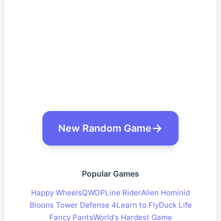
New Random Game
Popular Games
Happy Wheels
QWOP
Line Rider
Alien Hominid
Bloons Tower Defense 4
Learn to Fly
Duck Life
Fancy Pants
World's Hardest Game