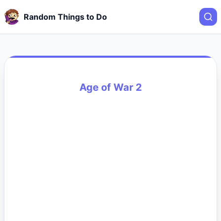
Random Things to Do
Age of War 2