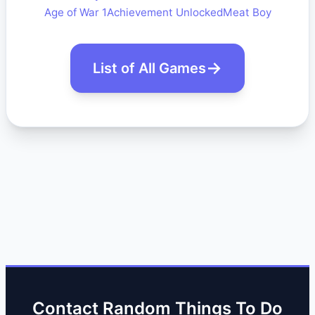
Age of War 1
Achievement Unlocked
Meat Boy
List of All Games
Contact Random Things To Do