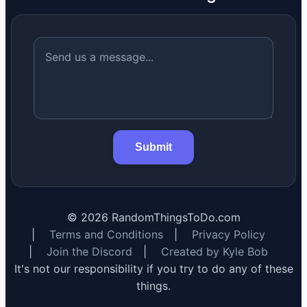
Submit
©
2026
RandomThingsToDo.com
|
Terms and Conditions
|
Privacy Policy
|
Join the Discord
|
Created by Kyle Bob
It's not our responsibility if you try to do any of these
things.