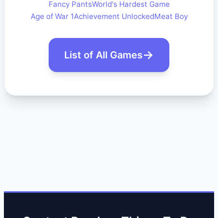
Fancy Pants
World's Hardest Game
Age of War 1
Achievement Unlocked
Meat Boy
List of All Games