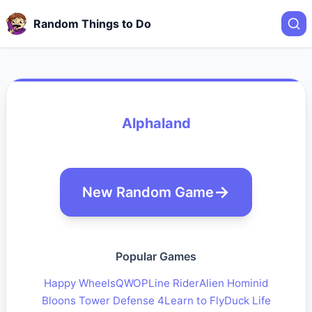
Random Things to Do
Alphaland
New Random Game
Popular Games
Happy Wheels
QWOP
Line Rider
Alien Hominid
Bloons Tower Defense 4
Learn to Fly
Duck Life