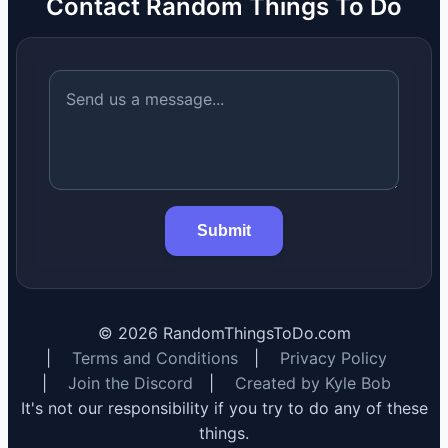
Contact Random Things To Do
Submit
©
2026
RandomThingsToDo.com
|
Terms and Conditions
|
Privacy Policy
|
Join the Discord
|
Created by Kyle Bob
It's not our responsibility if you try to do any of these
things.