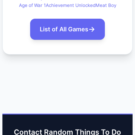
Age of War 1
Achievement Unlocked
Meat Boy
List of All Games
Contact Random Things To Do