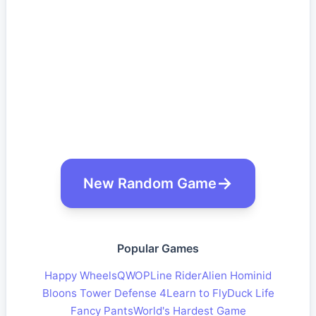
New Random Game
Popular Games
Happy Wheels
QWOP
Line Rider
Alien Hominid
Bloons Tower Defense 4
Learn to Fly
Duck Life
Fancy Pants
World's Hardest Game