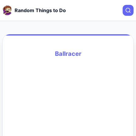
Random Things to Do
Ballracer