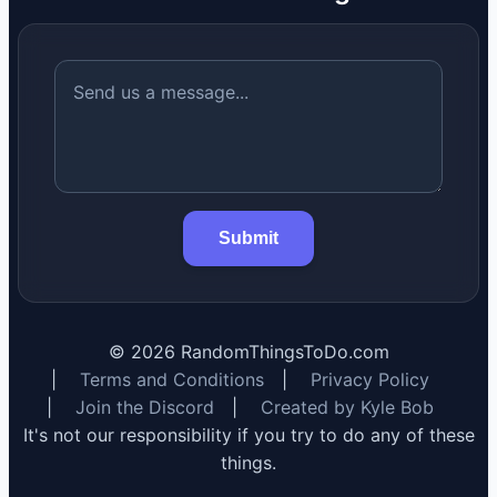
Submit
©
2026
RandomThingsToDo.com
|
Terms and Conditions
|
Privacy Policy
|
Join the Discord
|
Created by Kyle Bob
It's not our responsibility if you try to do any of these
things.