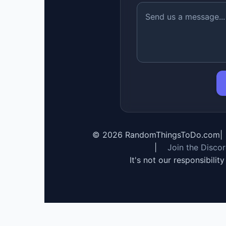
©
2026
RandomThingsToDo.com
|
|
Join the Disco
It's not our responsibilit