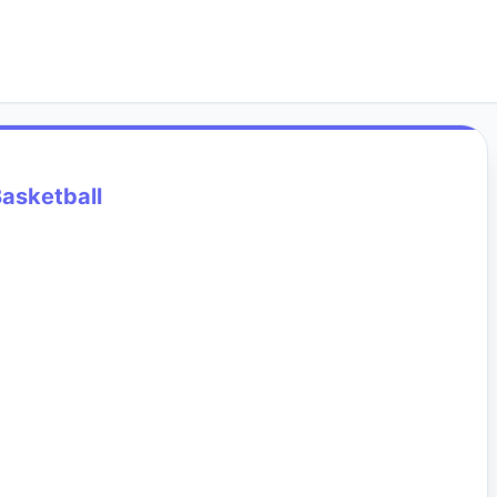
asketball