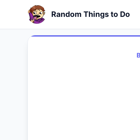
Random Things to Do
B