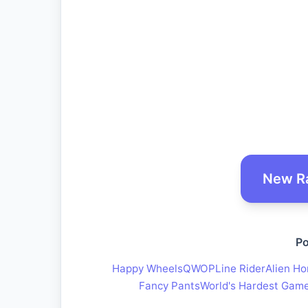
New R
Po
Happy Wheels
QWOP
Line Rider
Alien Ho
Fancy Pants
World's Hardest Gam