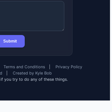
Submit
Terms and Conditions
|
Privacy Policy
rd
|
Created by Kyle Bob
y if you try to do any of these things.