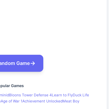
andom Game
pular Games
minid
Bloons Tower Defense 4
Learn to Fly
Duck Life
e
Age of War 1
Achievement Unlocked
Meat Boy