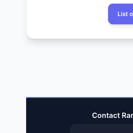
List 
Contact Ra