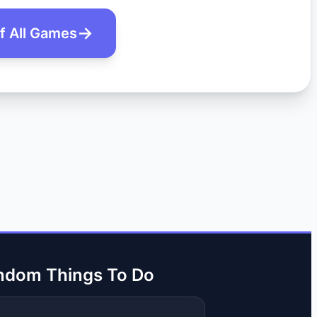
of All Games
ndom Things To Do