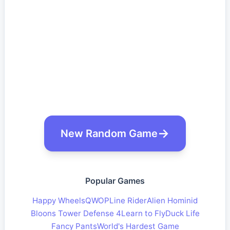
New Random Game
Popular Games
Happy Wheels
QWOP
Line Rider
Alien Hominid
Bloons Tower Defense 4
Learn to Fly
Duck Life
Fancy Pants
World's Hardest Game