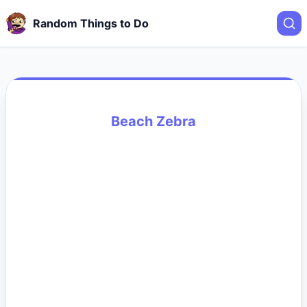
Random Things to Do
Beach Zebra