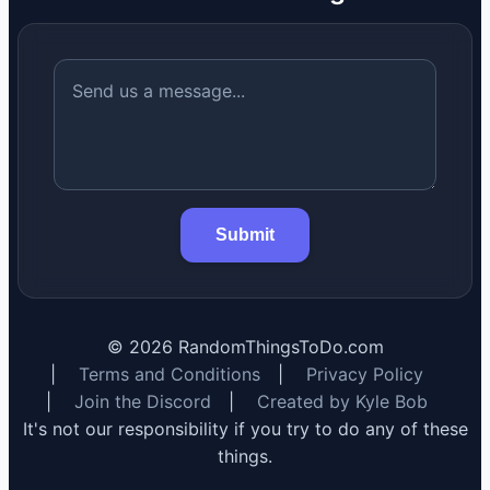
Submit
©
2026
RandomThingsToDo.com
|
Terms and Conditions
|
Privacy Policy
|
Join the Discord
|
Created by Kyle Bob
It's not our responsibility if you try to do any of these
things.