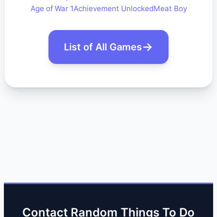
Age of War 1
Achievement Unlocked
Meat Boy
List of All Games
Contact Random Things To Do