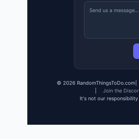
©
2026
RandomThingsToDo.com
|
|
Join the Disco
It's not our responsibilit