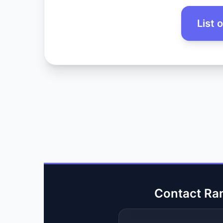
List 
Contact Ra