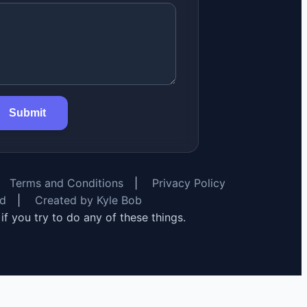
Submit
Terms and Conditions
|
Privacy Policy
rd
|
Created by Kyle Bob
y if you try to do any of these things.