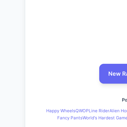
New R
Po
Happy Wheels
QWOP
Line Rider
Alien Ho
Fancy Pants
World's Hardest Gam