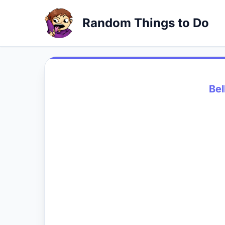
Random Things to Do
Bel