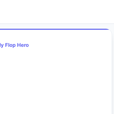
ly Flop Hero