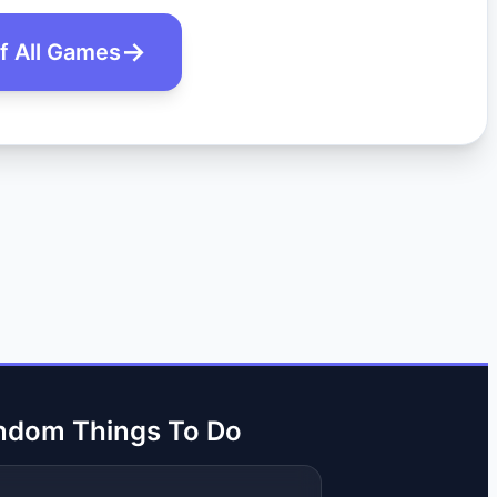
of All Games
ndom Things To Do