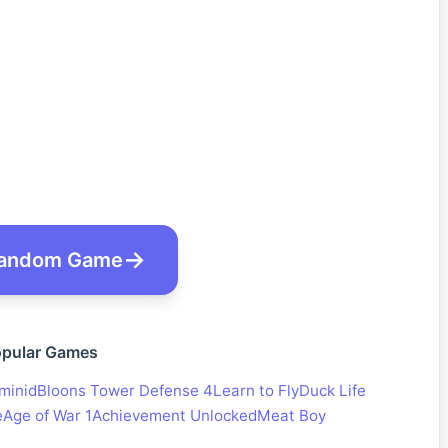
andom Game
pular Games
minid
Bloons Tower Defense 4
Learn to Fly
Duck Life
e
Age of War 1
Achievement Unlocked
Meat Boy