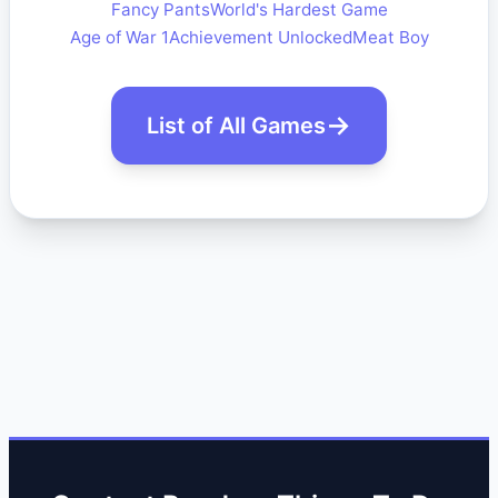
Fancy Pants
World's Hardest Game
Age of War 1
Achievement Unlocked
Meat Boy
List of All Games