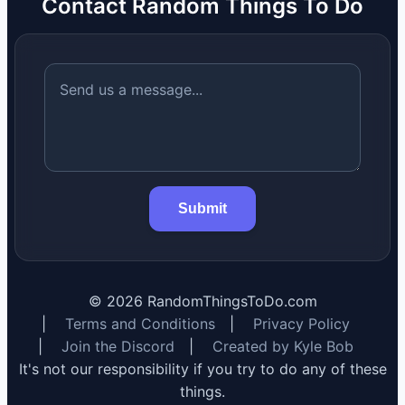
Contact Random Things To Do
Submit
©
2026
RandomThingsToDo.com
|
Terms and Conditions
|
Privacy Policy
|
Join the Discord
|
Created by Kyle Bob
It's not our responsibility if you try to do any of these
things.