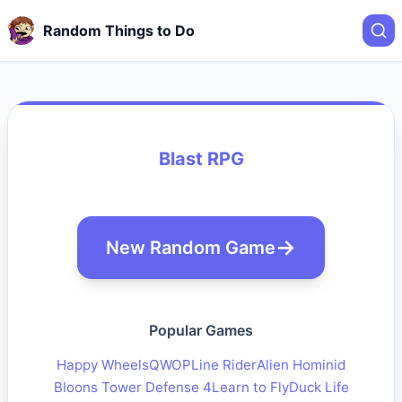
Random Things to Do
Blast RPG
New Random Game
Popular Games
Happy Wheels
QWOP
Line Rider
Alien Hominid
Bloons Tower Defense 4
Learn to Fly
Duck Life