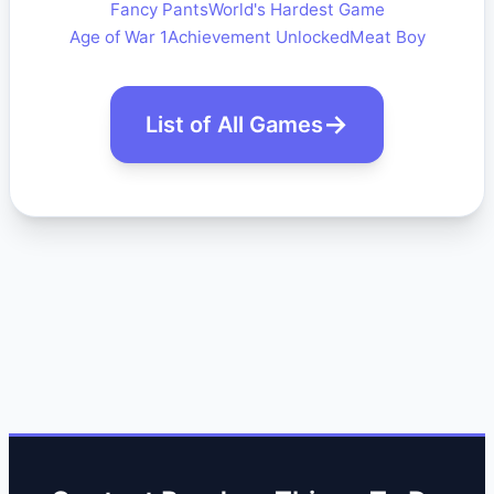
Fancy Pants
World's Hardest Game
Age of War 1
Achievement Unlocked
Meat Boy
List of All Games