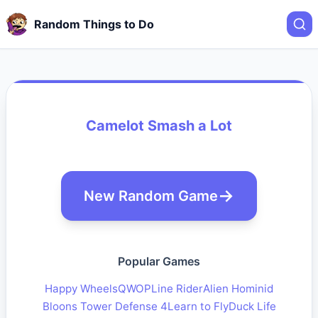
Random Things to Do
Camelot Smash a Lot
New Random Game
Popular Games
Happy Wheels
QWOP
Line Rider
Alien Hominid
Bloons Tower Defense 4
Learn to Fly
Duck Life