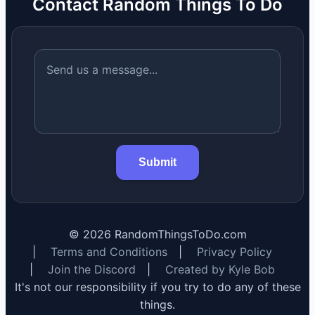
Contact Random Things To Do
Submit
©
2026
RandomThingsToDo.com
|
Terms and Conditions
|
Privacy Policy
|
Join the Discord
|
Created by Kyle Bob
It's not our responsibility if you try to do any of these
things.