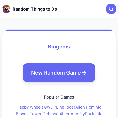
Random Things to Do
Biogems
New Random Game
Popular Games
Happy Wheels
QWOP
Line Rider
Alien Hominid
Bloons Tower Defense 4
Learn to Fly
Duck Life