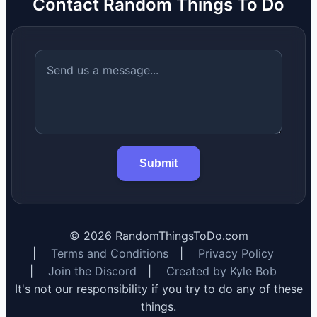
Contact Random Things To Do
Submit
©
2026
RandomThingsToDo.com
|
Terms and Conditions
|
Privacy Policy
|
Join the Discord
|
Created by Kyle Bob
It's not our responsibility if you try to do any of these
things.