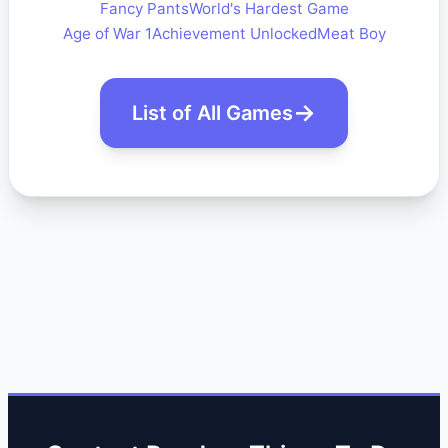
Fancy Pants
World's Hardest Game
Age of War 1
Achievement Unlocked
Meat Boy
List of All Games