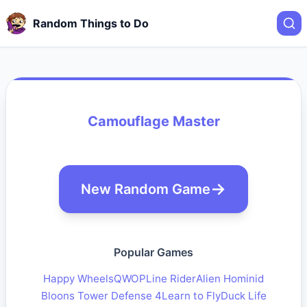
Random Things to Do
Camouflage Master
New Random Game
Popular Games
Happy Wheels
QWOP
Line Rider
Alien Hominid
Bloons Tower Defense 4
Learn to Fly
Duck Life