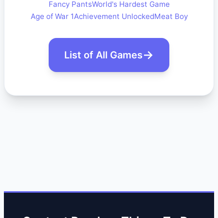
Fancy Pants
World's Hardest Game
Age of War 1
Achievement Unlocked
Meat Boy
List of All Games