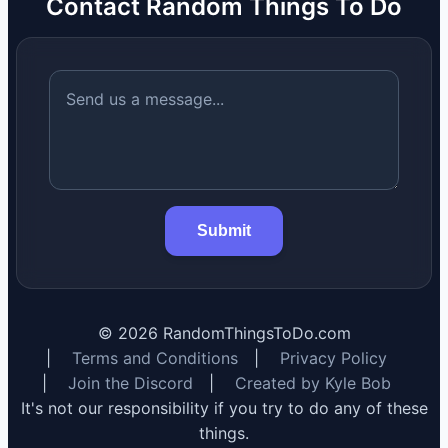
Contact Random Things To Do
Submit
©
2026
RandomThingsToDo.com
|
Terms and Conditions
|
Privacy Policy
|
Join the Discord
|
Created by Kyle Bob
It's not our responsibility if you try to do any of these
things.