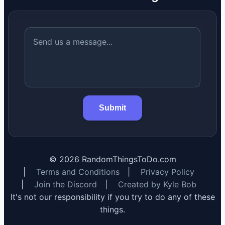
Submit
©
2026
RandomThingsToDo.com
|
Terms and Conditions
|
Privacy Policy
|
Join the Discord
|
Created by Kyle Bob
It's not our responsibility if you try to do any of these
things.