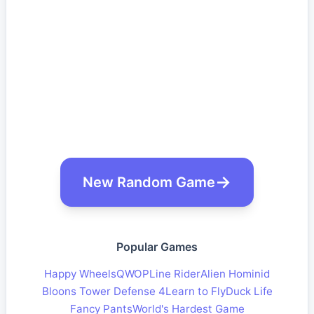
New Random Game
Popular Games
Happy Wheels
QWOP
Line Rider
Alien Hominid
Bloons Tower Defense 4
Learn to Fly
Duck Life
Fancy Pants
World's Hardest Game