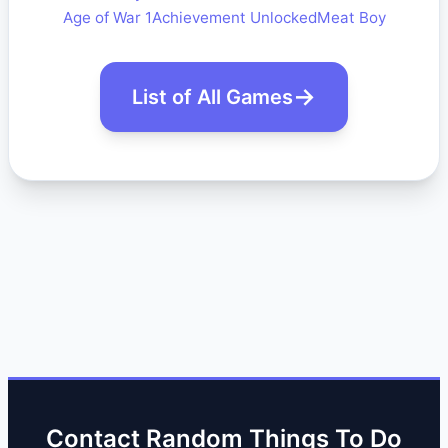
Age of War 1
Achievement Unlocked
Meat Boy
List of All Games
Contact Random Things To Do