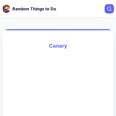
Random Things to Do
Canary