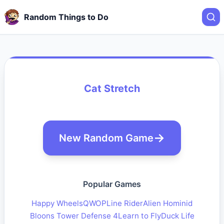
Random Things to Do
Cat Stretch
New Random Game
Popular Games
Happy Wheels
QWOP
Line Rider
Alien Hominid
Bloons Tower Defense 4
Learn to Fly
Duck Life