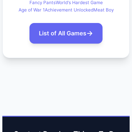
Fancy Pants
World's Hardest Game
Age of War 1
Achievement Unlocked
Meat Boy
List of All Games