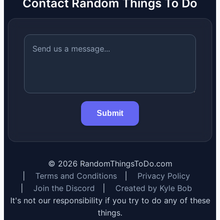
Contact Random Things To Do
Submit
©
2026
RandomThingsToDo.com
|
Terms and Conditions
|
Privacy Policy
|
Join the Discord
|
Created by Kyle Bob
It's not our responsibility if you try to do any of these
things.