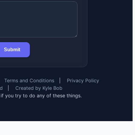
Submit
Terms and Conditions
|
Privacy Policy
rd
|
Created by Kyle Bob
y if you try to do any of these things.