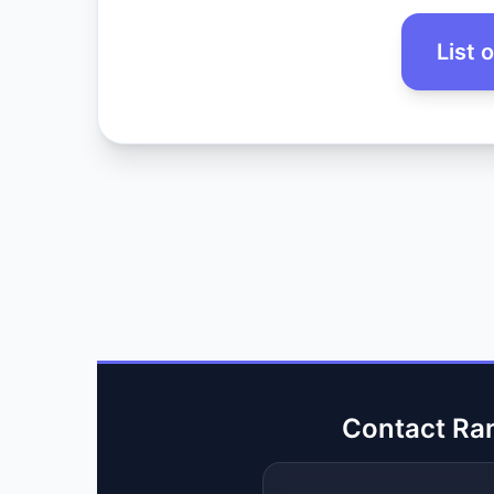
List 
Contact Ra