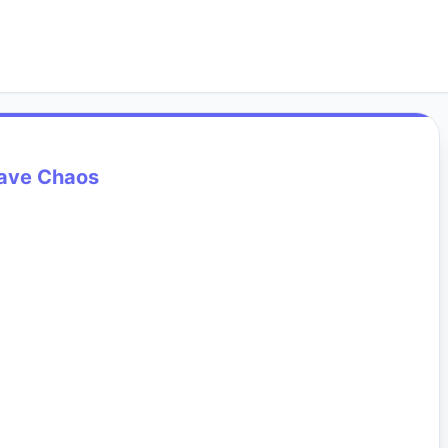
ave Chaos