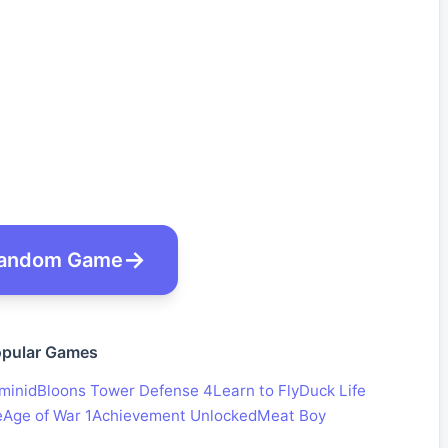
andom Game
pular Games
minid
Bloons Tower Defense 4
Learn to Fly
Duck Life
e
Age of War 1
Achievement Unlocked
Meat Boy