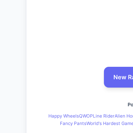
New R
Po
Happy Wheels
QWOP
Line Rider
Alien Ho
Fancy Pants
World's Hardest Gam