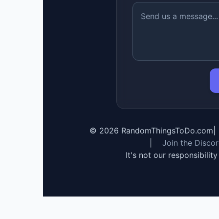
©
2026
RandomThingsToDo.com
|
|
Join the Disco
It's not our responsibilit