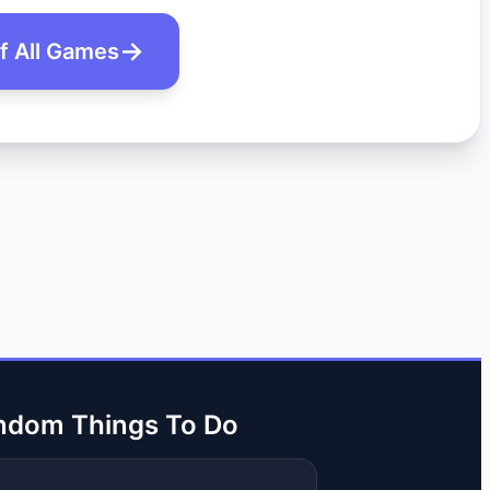
of All Games
ndom Things To Do