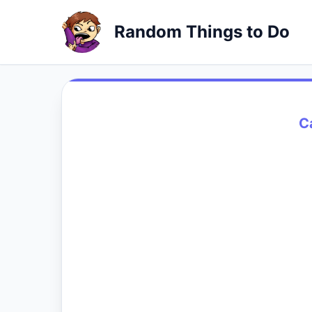
Random Things to Do
C