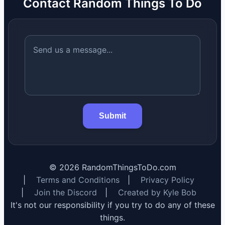
Contact Random Things To Do
Submit
©
2026
RandomThingsToDo.com
|
Terms and Conditions
|
Privacy Policy
|
Join the Discord
|
Created by Kyle Bob
It's not our responsibility if you try to do any of these
things.