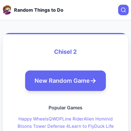
Random Things to Do
Chisel 2
New Random Game
Popular Games
Happy Wheels
QWOP
Line Rider
Alien Hominid
Bloons Tower Defense 4
Learn to Fly
Duck Life