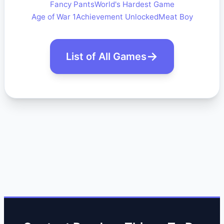
Fancy Pants
World's Hardest Game
Age of War 1
Achievement Unlocked
Meat Boy
List of All Games