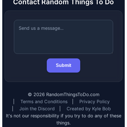
Contact Random Things To Do
Submit
©
2026
RandomThingsToDo.com
|
Terms and Conditions
|
Privacy Policy
|
Join the Discord
|
Created by Kyle Bob
It's not our responsibility if you try to do any of these
things.