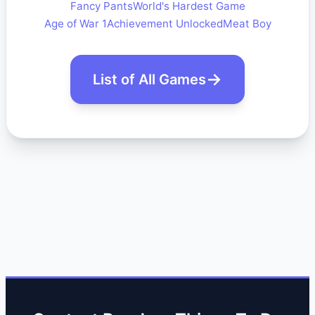
Fancy Pants
World's Hardest Game
Age of War 1
Achievement Unlocked
Meat Boy
List of All Games