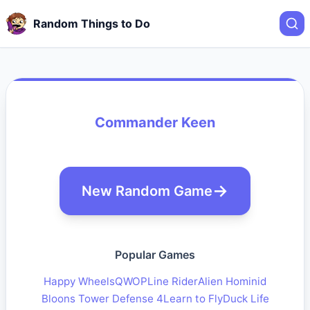
Random Things to Do
Commander Keen
New Random Game
Popular Games
Happy Wheels
QWOP
Line Rider
Alien Hominid
Bloons Tower Defense 4
Learn to Fly
Duck Life